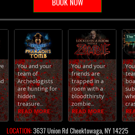
BOOK NOW
ve
You and your
You and your
You
team of
friends are
tea
nd
Archeologists
trapped in a
boa
are hunting for
room with a
sub
hidden
bloodthirsty
whe
treasure...
zombie...
cras
READ MORE
READ MORE
RE
LOCATION:
3637 Union Rd Cheektowaga, NY 14225