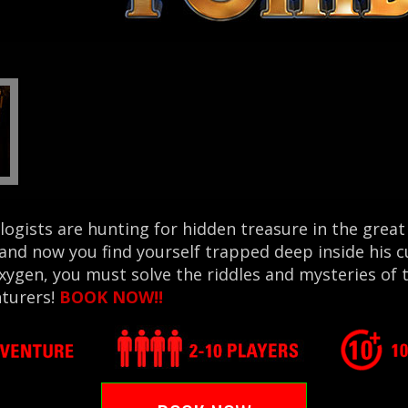
ogists are hunting for hidden treasure in the grea
 and now you find yourself trapped deep inside his 
xygen, you must solve the riddles and mysteries o
nturers!
BOOK NOW!!