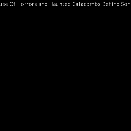
use Of Horrors and Haunted Catacombs Behind Soni