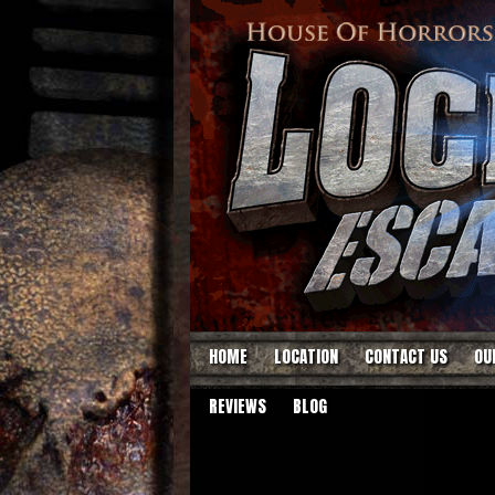
HOME
LOCATION
CONTACT US
OU
REVIEWS
BLOG