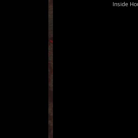
Inside Ho