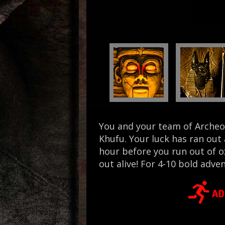
You and your team of Archeol
Khufu. Your luck has ran out
hour before you run out of o
out alive! For 4-10 bold adve