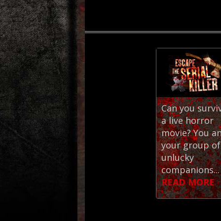
Can you survi
a live horror
movie? You a
your group of
unlucky
companions...
READ MORE