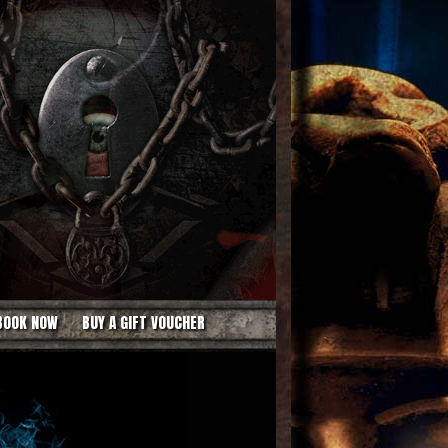
BOOK NOW
BUY A GIFT VOUCHER