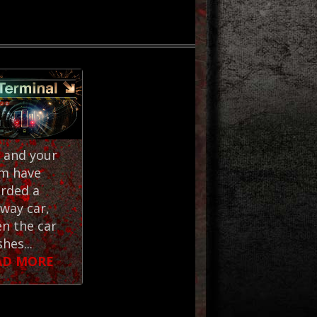
 and your
m have
rded a
way car,
n the car
hes...
AD MORE