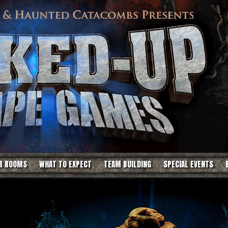
R ROOMS
WHAT TO EXPECT
TEAM BUILDING
SPECIAL EVENTS