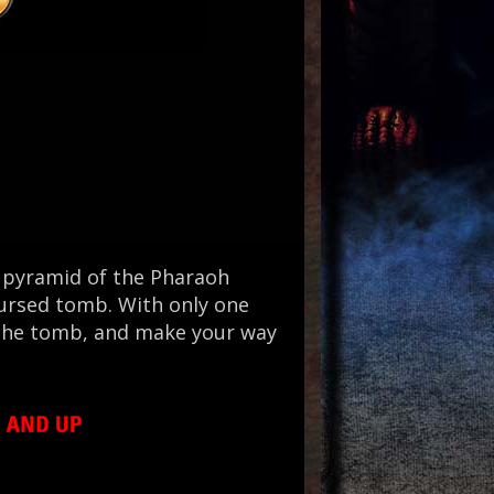
t pyramid of the Pharaoh
cursed tomb. With only one
f the tomb, and make your way