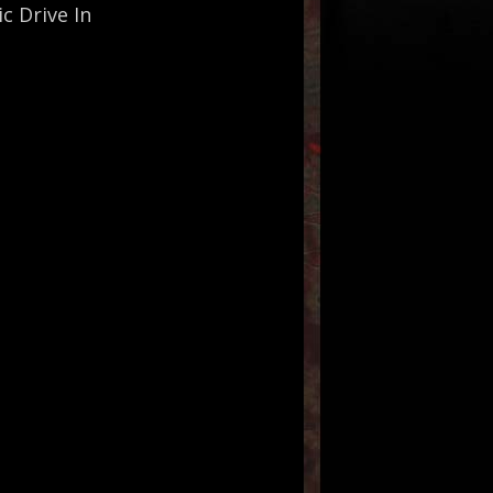
c Drive In